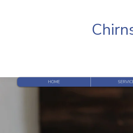
Chirns
HOME
SERVIC