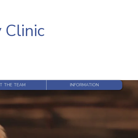
 Clinic
T THE TEAM
INFORMATION