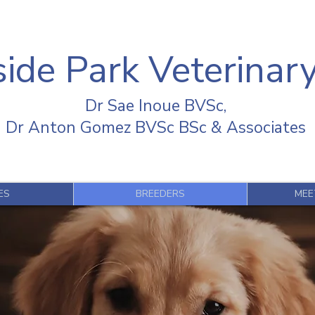
ide Park Veterinary
Dr Sae Inoue BVSc,
Dr Anton Gomez BVSc BSc & Associates
ES
BREEDERS
MEE