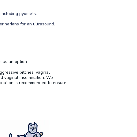
 including pyometra.
erinarians for an ultrasound.
n as an option.
ggressive bitches, vaginal
nd vaginal insemination. We
mination is recommended to ensure