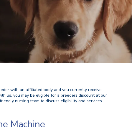
eeder with an affiliated body and you currently receive
ith us, you may be eligible for a breeders discount at our
friendly nursing team to discuss eligibility and services. ​
ne Machine