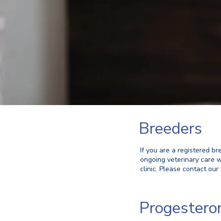
Breeders
If you are a registered br
ongoing veterinary care w
clinic. Please contact our 
Progestero