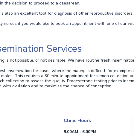
 in the decision to proceed to a caesarean.
s also an excellent tool for diagnosis of other reproductive disorders,
ly nurses if you would like to book an appointment with one of our vet
Insemination Services
g is not possible, or not desirable. We have routine fresh inseminatio
h insemination for cases where the mating is difficult, for example a
d males.
This requires a 30 minute appointment for semen collection a
h collection to assess the quality.
Progesterone testing prior to inse
d with ovulation and to maximise the chance of conception.
Clinic Hours
9.00AM - 6.00PM