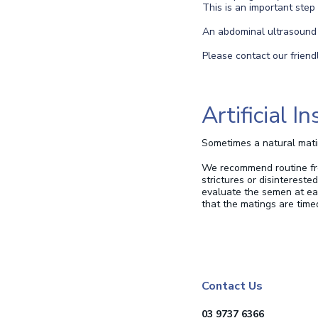
This is an important step
An abdominal ultrasound i
Please contact our friend
Artificial 
Sometimes a natural matin
We recommend routine fres
strictures or disintereste
evaluate the semen at eac
that the matings are time
Contact Us
03 9737 6366