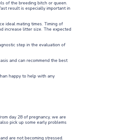
ls of the breeding bitch or queen.
ast result is especially important in
ce ideal mating times. Timing of
nd increase litter size. The expected
gnostic step in the evaluation of
y basis and can recommend the best
 than happy to help with any
From day 28 of pregnancy, we are
n also pick up some early problems
 and are not becoming stressed.