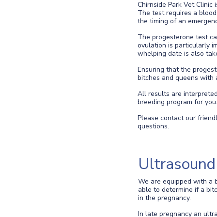
Chirnside Park Vet Clinic
The test requires a blood 
the timing of an emergenc
The progesterone test can
ovulation is particularly 
whelping date is also tak
Ensuring that the progest
bitches and queens with a 
All results are interpret
breeding program for you
Please contact our friend
questions.
Ultrasound
We are equipped with a b
able to determine if a bi
in the pregnancy.
In late pregnancy an ult