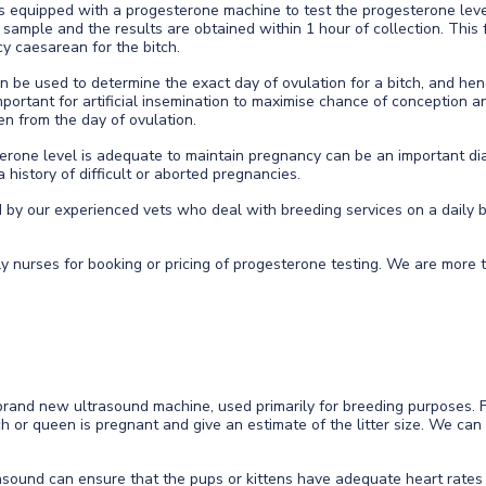
 is equipped with a progesterone machine to test the progesterone leve
sample and the results are obtained within 1 hour of collection. This f
y caesarean for the bitch.
 be used to determine the exact day of ovulation for a bitch, and hen
important for artificial insemination to maximise chance of conception a
en from the day of ovulation.
erone level is adequate to maintain pregnancy can be an important dia
history of difficult or aborted pregnancies.
ed by our experienced vets who deal with breeding services on a dail
.
ly nurses for booking or pricing of progesterone testing. We are more
rand new ultrasound machine, used primarily for breeding purposes. 
tch or queen is pregnant and give an estimate of the litter size. We ca
rasound can ensure that the pups or kittens have adequate heart rates